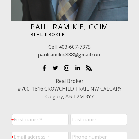
PAUL RAMIKIE, CCIM
REAL BROKER
Cell:
403-607-7375
paulramikie888@gmail.com
Real Broker
#700, 1816 CROWCHILD TRAIL NW CALGARY
Calgary, AB T2M 3Y7