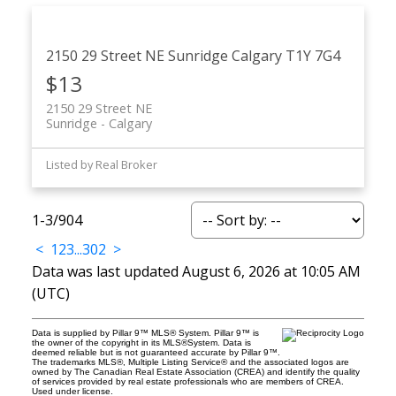
2150 29 Street NE
Sunridge
Calgary
T1Y 7G4
$13
2150 29 Street NE
Sunridge
Calgary
Listed by Real Broker
1-3
/
904
<
1
2
3
...
302
>
Data was last updated August 6, 2026 at 10:05 AM
(UTC)
Data is supplied by Pillar 9™ MLS® System. Pillar 9™ is
the owner of the copyright in its MLS®System. Data is
deemed reliable but is not guaranteed accurate by Pillar 9™.
The trademarks MLS®, Multiple Listing Service® and the associated logos are
owned by The Canadian Real Estate Association (CREA) and identify the quality
of services provided by real estate professionals who are members of CREA.
Used under license.