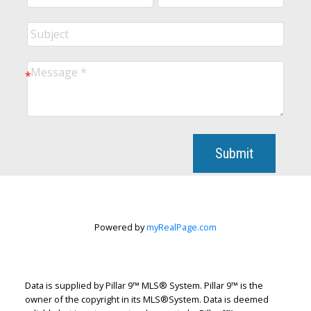
Submit
Powered by
myRealPage.com
Data is supplied by Pillar 9™ MLS® System. Pillar 9™ is the
owner of the copyright in its MLS®System. Data is deemed