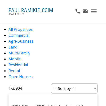
PAUL RAMIKIE, CCIM
REAL BROKER
All Properties
Commercial
Agri-Business
Land
Multi-Family
Mobile
Residential
Rental
Open Houses
1-3
/
904