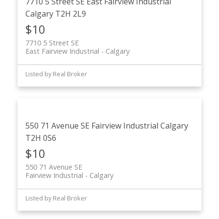
7710 5 Street SE
East Fairview Industrial
Calgary
T2H 2L9
$10
7710 5 Street SE
East Fairview Industrial
Calgary
Listed by Real Broker
550 71 Avenue SE
Fairview Industrial
Calgary
T2H 0S6
$10
550 71 Avenue SE
Fairview Industrial
Calgary
Listed by Real Broker