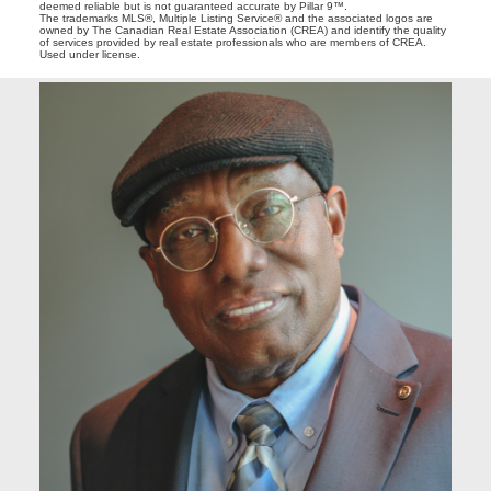
deemed reliable but is not guaranteed accurate by Pillar 9™.
The trademarks MLS®, Multiple Listing Service® and the associated logos are
owned by The Canadian Real Estate Association (CREA) and identify the quality
of services provided by real estate professionals who are members of CREA.
Used under license.