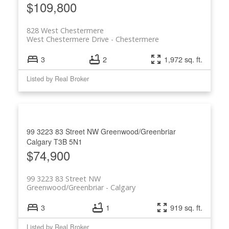
$109,800
828 West Chestermere
West Chestermere Drive
Chestermere
3
2
1,972 sq. ft.
Listed by Real Broker
99 3223 83 Street NW
Greenwood/Greenbriar
Calgary
T3B 5N1
$74,900
99 3223 83 Street NW
Greenwood/Greenbriar
Calgary
3
1
919 sq. ft.
Listed by Real Broker