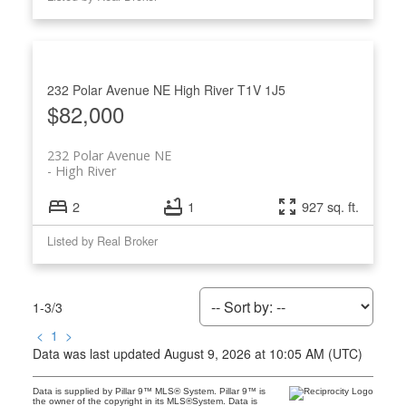
232 Polar Avenue NE
High River
T1V 1J5
$82,000
232 Polar Avenue NE
High River
2
1
927 sq. ft.
Listed by Real Broker
1-3
/
3
<
1
>
Data was last updated August 9, 2026 at 10:05 AM (UTC)
Data is supplied by Pillar 9™ MLS® System. Pillar 9™ is
the owner of the copyright in its MLS®System. Data is