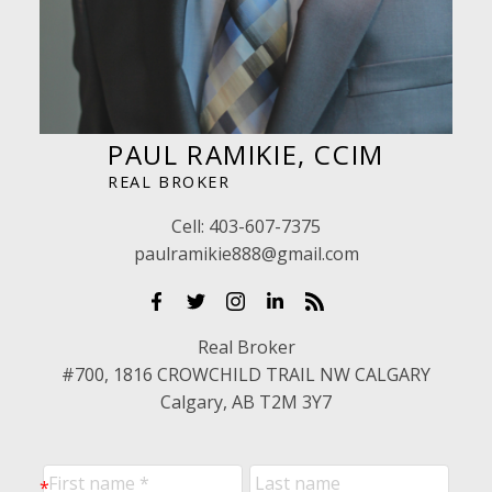
PAUL RAMIKIE, CCIM
REAL BROKER
Cell:
403-607-7375
paulramikie888@gmail.com
Real Broker
#700, 1816 CROWCHILD TRAIL NW CALGARY
Calgary, AB T2M 3Y7