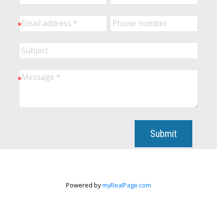
Submit
Powered by
myRealPage.com