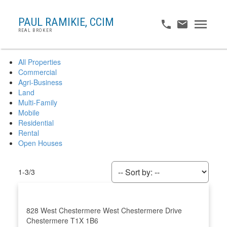
PAUL RAMIKIE, CCIM
REAL BROKER
All Properties
Commercial
Agri-Business
Land
Multi-Family
Mobile
Residential
Rental
Open Houses
1-3
/
3
828 West Chestermere
West Chestermere Drive
Chestermere
T1X 1B6