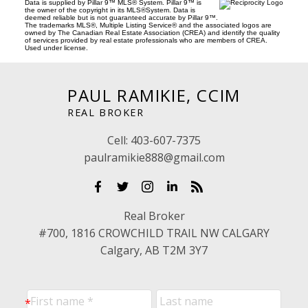
Data is supplied by Pillar 9™ MLS® System. Pillar 9™ is
the owner of the copyright in its MLS®System. Data is
deemed reliable but is not guaranteed accurate by Pillar 9™.
The trademarks MLS®, Multiple Listing Service® and the associated logos are
owned by The Canadian Real Estate Association (CREA) and identify the quality
of services provided by real estate professionals who are members of CREA.
Used under license.
PAUL RAMIKIE, CCIM
REAL BROKER
Cell:
403-607-7375
paulramikie888@gmail.com
Real Broker
#700, 1816 CROWCHILD TRAIL NW CALGARY
Calgary, AB T2M 3Y7