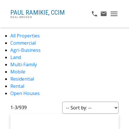
PAUL RAMIKIE, CCIM
REAL BROKER
All Properties
Commercial
Agri-Business
Land
Multi-Family
Mobile
Residential
Rental
Open Houses
1-3
/
939