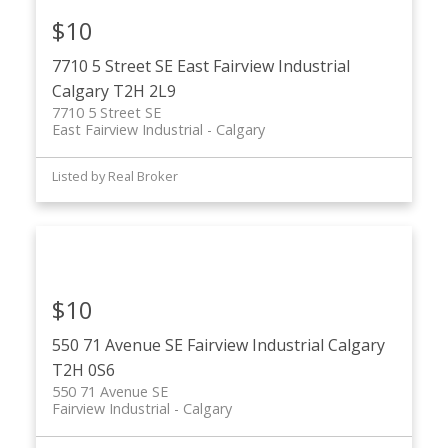
$10
7710 5 Street SE
East Fairview Industrial
Calgary
T2H 2L9
7710 5 Street SE
East Fairview Industrial
Calgary
Listed by Real Broker
$10
550 71 Avenue SE
Fairview Industrial
Calgary
T2H 0S6
550 71 Avenue SE
Fairview Industrial
Calgary