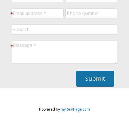
Submit
Powered by
myRealPage.com