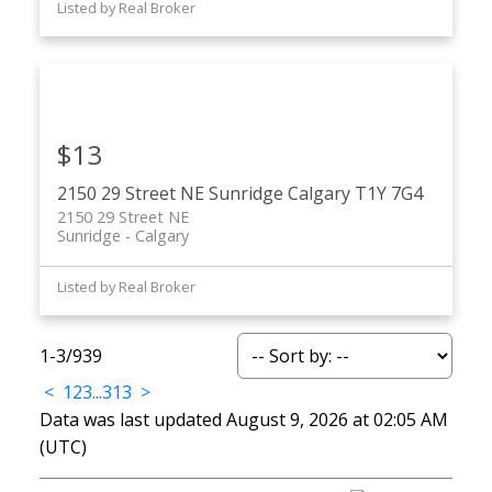
Listed by Real Broker
$13
2150 29 Street NE
Sunridge
Calgary
T1Y 7G4
2150 29 Street NE
Sunridge
Calgary
Listed by Real Broker
1-3
/
939
<
1
2
3
...
313
>
Data was last updated August 9, 2026 at 02:05 AM
(UTC)