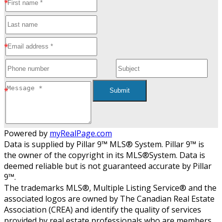
Submit
Powered by
myRealPage.com
Data is supplied by Pillar 9™ MLS® System. Pillar 9™ is
the owner of the copyright in its MLS®System. Data is
deemed reliable but is not guaranteed accurate by Pillar
9™.
The trademarks MLS®, Multiple Listing Service® and the
associated logos are owned by The Canadian Real Estate
Association (CREA) and identify the quality of services
provided by real estate professionals who are members