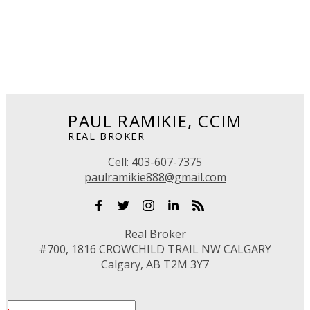
1 (403) 607-7375
Contact by Email
Data is supplied by Pillar 9™ MLS® System. Pillar 9™ is the owner of the copyright in its
MLS®System. Data is deemed reliable but is not guaranteed accurate by Pillar 9™.
The trademarks MLS®, Multiple Listing Service® and the associated logos are owned by The
Canadian Real Estate Association (CREA) and identify the quality of services provided by real
estate professionals who are members of CREA. Used under license.
PAUL RAMIKIE, CCIM
REAL BROKER
Cell:
403-607-7375
paulramikie888@gmail.com
Real Broker
#700, 1816 CROWCHILD TRAIL NW CALGARY
Calgary, AB T2M 3Y7