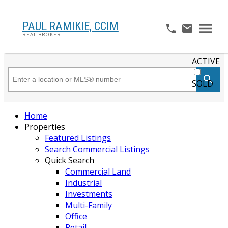
PAUL RAMIKIE, CCIM
REAL BROKER
ACTIVE
SOLD
Home
Properties
Featured Listings
Search Commercial Listings
Quick Search
Commercial Land
Industrial
Investments
Multi-Family
Office
Retail