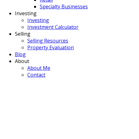
Specialty Businesses
Investing
Investing
Investment Calculator
Selling
Selling Resources
Property Evaluation
Blog
About
About Me
Contact
902 Main Street
$1,200,000
Manning
Manning
T0H 2M0
Commercial