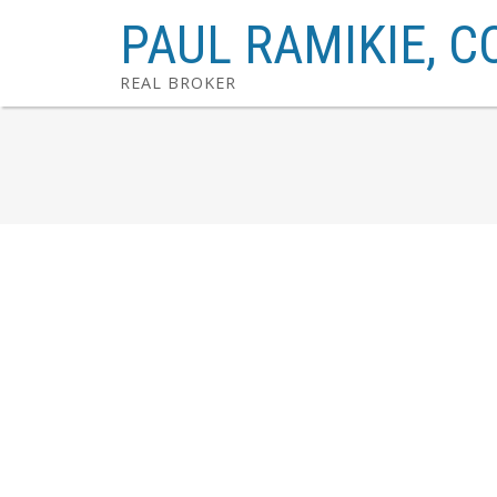
PAUL RAMIKIE, C
REAL BROKER
1639 Acton Avenue SW
Altadore
Calgary
T2T 2R1