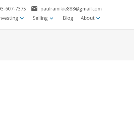
03-607-7375
paulramikie888@gmail.com
nvesting
Selling
Blog
About
$2,698,896
Commercial