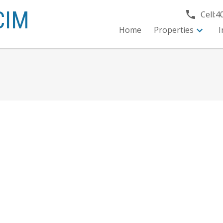
CIM
Cell:
4
Home
Properties
I