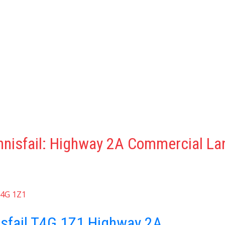
nnisfail: Highway 2A Commercial La
4G 1Z1
isfail
T4G 1Z1
Highway 2A