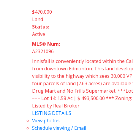
$470,000
Land
Status:
Active
MLS® Num:
A2321096
Innisfail is conveniently located within the
from downtown Edmonton. This land developmen
visibility to the highway which sees 30,000 VP
four parcels of land (7.63 acres) are availabl
Drug Mart and No Frills Supermarket. ***Lots a
=== Lot 14: 1.58 Ac | $ 493,500.00 *** Zoning
Listed by Real Broker
LISTING DETAILS
View photos
Schedule viewing / Email