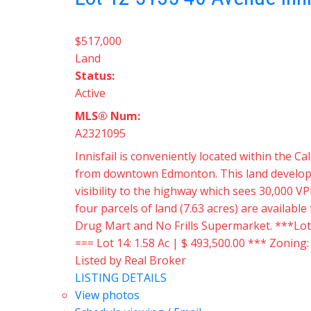
$517,000
Land
Status:
Active
MLS® Num:
A2321095
Innisfail is conveniently located within the
from downtown Edmonton. This land developmen
visibility to the highway which sees 30,000 VP
four parcels of land (7.63 acres) are availabl
Drug Mart and No Frills Supermarket. ***Lots a
=== Lot 14: 1.58 Ac | $ 493,500.00 *** Zoning
Listed by Real Broker
LISTING DETAILS
View photos