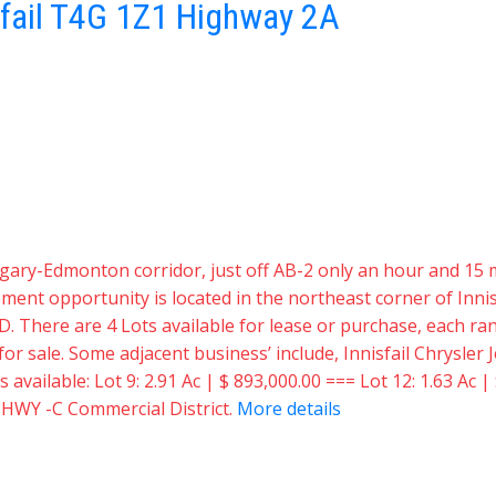
fail
T4G 1Z1
Highway 2A
 Calgary-Edmonton corridor, just off AB-2 only an hour and 
t opportunity is located in the northeast corner of Innisf
D. There are 4 Lots available for lease or purchase, each rang
e for sale. Some adjacent business’ include, Innisfail Chrysl
vailable: Lot 9: 2.91 Ac | $ 893,000.00 === Lot 12: 1.63 Ac | 
: HWY -C Commercial District.
More details