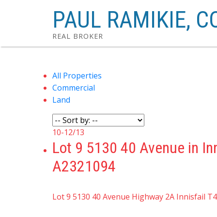
PAUL RAMIKIE, C
REAL BROKER
All Properties
Commercial
Land
10-12
/
13
Lot 9 5130 40 Avenue in In
A2321094
Lot 9 5130 40 Avenue
Highway 2A
Innisfail
T4