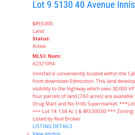
Lot 9 5130 40 Avenue
Innis
$893,000
Land
Status:
Active
MLS® Num:
A2321094
Innisfail is conveniently located within the
from downtown Edmonton. This land developmen
visibility to the highway which sees 30,000 VP
four parcels of land (7.63 acres) are availabl
Drug Mart and No Frills Supermarket. ***Lots a
=== Lot 14: 1.58 Ac | $ 493,500.00 *** Zoning
Listed by Real Broker
LISTING DETAILS
View photos