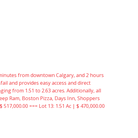
15 minutes from downtown Calgary, and 2 hours
ail and provides easy access and direct
ing from 1.51 to 2.63 acres. Additionally, all
er Jeep Ram, Boston Pizza, Days Inn, Shoppers
$ 517,000.00 === Lot 13: 1.51 Ac | $ 470,000.00