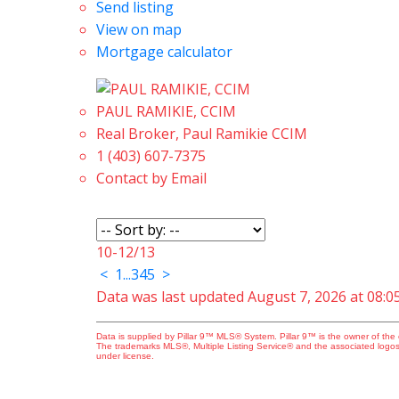
Send listing
View on map
Mortgage calculator
PAUL RAMIKIE, CCIM
Real Broker, Paul Ramikie CCIM
1 (403) 607-7375
Contact by Email
10-12
/
13
<
1
...
3
4
5
>
Data was last updated August 7, 2026 at 08:
Data is supplied by Pillar 9™ MLS® System. Pillar 9™ is the owner of the 
The trademarks MLS®, Multiple Listing Service® and the associated logos
under license.