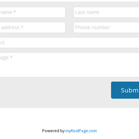
Submi
Powered by
myRealPage.com