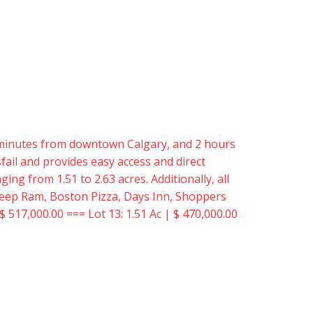
15 minutes from downtown Calgary, and 2 hours
ail and provides easy access and direct
ing from 1.51 to 2.63 acres. Additionally, all
er Jeep Ram, Boston Pizza, Days Inn, Shoppers
$ 517,000.00 === Lot 13: 1.51 Ac | $ 470,000.00