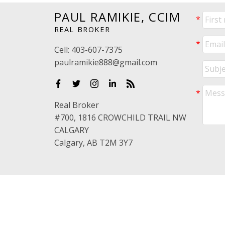
PAUL RAMIKIE, CCIM
REAL BROKER
Cell:
403-607-7375
paulramikie888@gmail.com
Real Broker
#700, 1816 CROWCHILD TRAIL NW
CALGARY
Calgary, AB T2M 3Y7