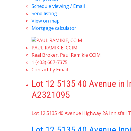
Schedule viewing / Email
Send listing
View on map
Mortgage calculator
PAUL RAMIKIE, CCIM
Real Broker, Paul Ramikie CCIM
1 (403) 607-7375
Contact by Email
Lot 12 5135 40 Avenue in I
A2321095
Lot 12 5135 40 Avenue
Highway 2A
Innisfail
T
Lot 12 5135 40 Avenue
Inn