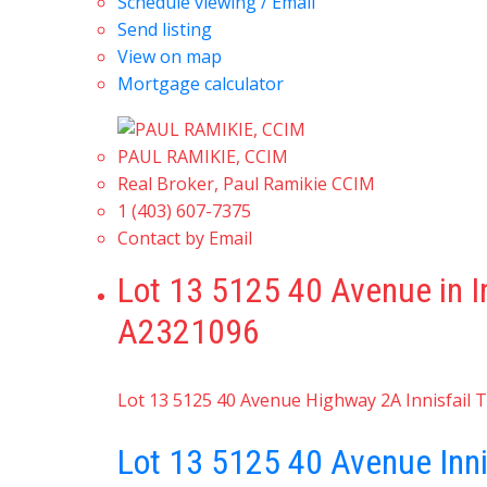
Schedule viewing / Email
Send listing
View on map
Mortgage calculator
PAUL RAMIKIE, CCIM
Real Broker, Paul Ramikie CCIM
1 (403) 607-7375
Contact by Email
Lot 13 5125 40 Avenue in I
A2321096
Lot 13 5125 40 Avenue
Highway 2A
Innisfail
T
Lot 13 5125 40 Avenue
Inn