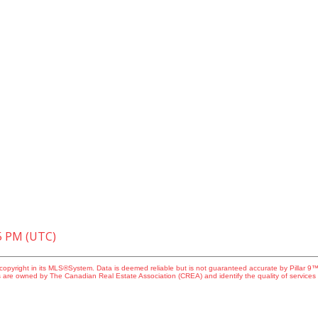
05 PM (UTC)
copyright in its MLS®System. Data is deemed reliable but is not guaranteed accurate by Pillar 9™
 are owned by The Canadian Real Estate Association (CREA) and identify the quality of service