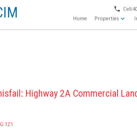
CIM
Cell:
4
Home
Properties
I
nisfail: Highway 2A Commercial Lan
G 1Z1