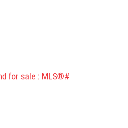
nd for sale : MLS®#