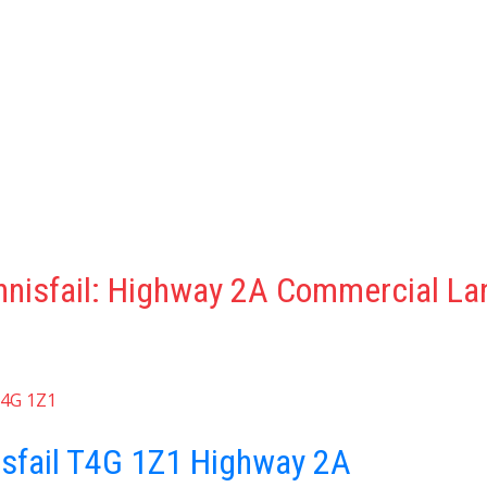
nnisfail: Highway 2A Commercial La
4G 1Z1
isfail
T4G 1Z1
Highway 2A