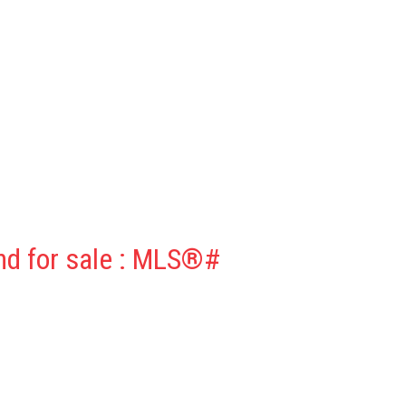
nd for sale : MLS®#