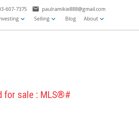
03-607-7375
paulramikie888@gmail.com
nvesting
Selling
Blog
About
d for sale : MLS®#