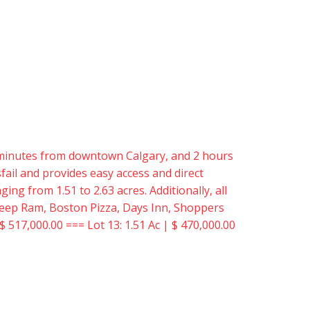
15 minutes from downtown Calgary, and 2 hours
ail and provides easy access and direct
ing from 1.51 to 2.63 acres. Additionally, all
er Jeep Ram, Boston Pizza, Days Inn, Shoppers
$ 517,000.00 === Lot 13: 1.51 Ac | $ 470,000.00