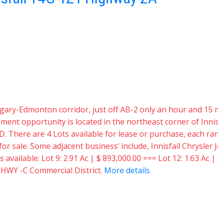
 Calgary-Edmonton corridor, just off AB-2 only an hour and 
t opportunity is located in the northeast corner of Innisf
D. There are 4 Lots available for lease or purchase, each rang
e for sale. Some adjacent business’ include, Innisfail Chrysl
vailable: Lot 9: 2.91 Ac | $ 893,000.00 === Lot 12: 1.63 Ac | 
: HWY -C Commercial District.
More details