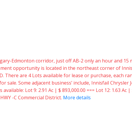
 Calgary-Edmonton corridor, just off AB-2 only an hour and 
t opportunity is located in the northeast corner of Innisf
D. There are 4 Lots available for lease or purchase, each rang
e for sale. Some adjacent business’ include, Innisfail Chrysl
vailable: Lot 9: 2.91 Ac | $ 893,000.00 === Lot 12: 1.63 Ac | 
: HWY -C Commercial District.
More details