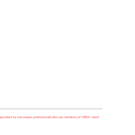
.
s provided by real estate professionals who are members of CREA. Used