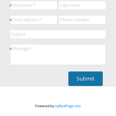
Submit
Powered by
myRealPage.com