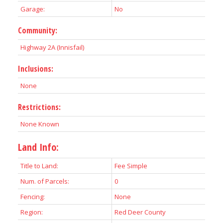
Garage:
No
Community:
Highway 2A (Innisfail)
Inclusions:
None
Restrictions:
None Known
Land Info:
Title to Land:
Fee Simple
Num. of Parcels:
0
Fencing:
None
Region:
Red Deer County