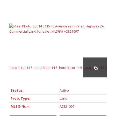
ACTIVE
SOLD
Status:
Active
Prop. Type:
Land
MLS® Num:
A2321097