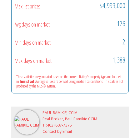
$4,999,000
Max list price:
126
Avg days on market:
2
Min days on market:
1,388
Max days on market:
These statistics are generated based on the current listing's property type and located
in
Innisfail
. Average values are derived using median calculations. This data is not
produced by the MLS® system.
PAUL RAMIKIE, CCIM
Real Broker, Paul Ramikie CCIM
1 (403) 607-7375
Contact by Email