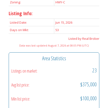
Zoning:
HWY-C
Listing Info:
Listed Date:
Jun 15, 2026
Days on Mkt:
53
Listed by Real Broker
Data was last updated August 7, 2026 at 08:05 PM (UTC)
Area Statistics
23
Listings on market:
$375,000
Avg list price:
$100,000
Min list price: