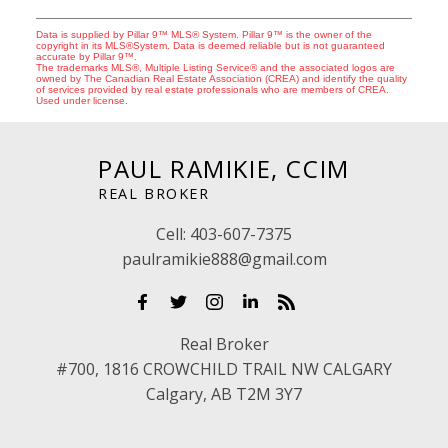
Data is supplied by Pillar 9™ MLS® System. Pillar 9™ is the owner of the
copyright in its MLS®System. Data is deemed reliable but is not guaranteed
accurate by Pillar 9™.
The trademarks MLS®, Multiple Listing Service® and the associated logos are
owned by The Canadian Real Estate Association (CREA) and identify the quality
of services provided by real estate professionals who are members of CREA.
Used under license.
PAUL RAMIKIE, CCIM
REAL BROKER
Cell:
403-607-7375
paulramikie888@gmail.com
Real Broker
#700, 1816 CROWCHILD TRAIL NW CALGARY
Calgary, AB T2M 3Y7