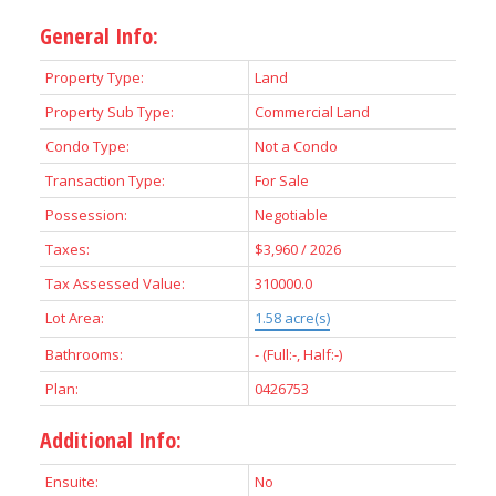
General Info:
Property Type:
Land
Property Sub Type:
Commercial Land
Condo Type:
Not a Condo
Transaction Type:
For Sale
Possession:
Negotiable
Taxes:
$3,960 / 2026
Tax Assessed Value:
310000.0
Lot Area:
1.58 acre(s)
Bathrooms:
-
(Full:-, Half:-)
Plan:
0426753
Additional Info:
Ensuite:
No