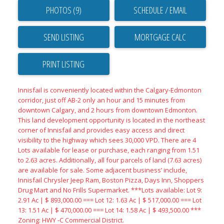
PHOTOS (9)
SCHEDULE / EMAIL
SEND LISTING
PRINT LISTING
Innisfail is conveniently located within the Calgary-Edmonton
corridor, just off AB-2 only an hour and 15 minutes from
downtown Calgary, and 2 hours from downtown Edmonton.
This land development opportunity is located in the northeast
corner of Innisfail and provides easy access and direct
visibility to the highway which sees 30,000 VPD. There are 4
Lots available for lease or purchase, each ranging from 1.51
to 2.63 acres. Additionally, all four parcels of land (7.63 acres)
are available for sale. Some adjacent business’ include,
Innisfail Chrysler Jeep Ram, Boston Pizza, Days Inn, Shoppers
Drug Mart and No Frills Supermarket. ***Lots available: Lot 9:
2.91 Ac | $ 893,000.00 === Lot 12: 1.63 Ac | $ 517,000.00 === Lot
13: 1.51 Ac | $ 470,000.00 === Lot 14: 1.58 Ac | $ 493,500.00 ***
Zoning: HWY -C Commercial District.