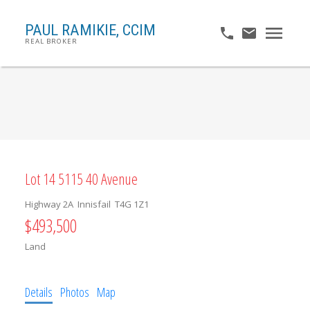
PAUL RAMIKIE, CCIM
REAL BROKER
Lot 14 5115 40 Avenue
Highway 2A
Innisfail
T4G 1Z1
$493,500
Land
Details
Photos
Map