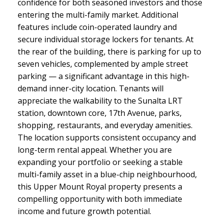
confidence for both seasoned investors and those
entering the multi-family market. Additional
features include coin-operated laundry and
secure individual storage lockers for tenants. At
the rear of the building, there is parking for up to
seven vehicles, complemented by ample street
parking — a significant advantage in this high-
demand inner-city location. Tenants will
appreciate the walkability to the Sunalta LRT
station, downtown core, 17th Avenue, parks,
shopping, restaurants, and everyday amenities.
The location supports consistent occupancy and
long-term rental appeal. Whether you are
expanding your portfolio or seeking a stable
multi-family asset in a blue-chip neighbourhood,
this Upper Mount Royal property presents a
compelling opportunity with both immediate
income and future growth potential.