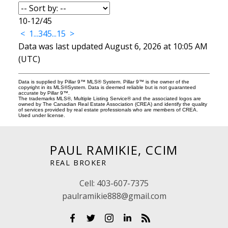
10-12
/
45
<
1
...
3
4
5
...
15
>
Data was last updated August 6, 2026 at 10:05 AM
(UTC)
Data is supplied by Pillar 9™ MLS® System. Pillar 9™ is the owner of the
copyright in its MLS®System. Data is deemed reliable but is not guaranteed
accurate by Pillar 9™.
The trademarks MLS®, Multiple Listing Service® and the associated logos are
owned by The Canadian Real Estate Association (CREA) and identify the quality
of services provided by real estate professionals who are members of CREA.
Used under license.
PAUL RAMIKIE, CCIM
REAL BROKER
Cell:
403-607-7375
paulramikie888@gmail.com