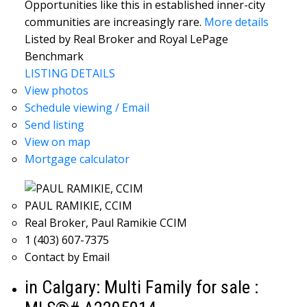
Opportunities like this in established inner-city
communities are increasingly rare.
More details
Listed by Real Broker and Royal LePage
Benchmark
LISTING DETAILS
View photos
Schedule viewing / Email
Send listing
View on map
Mortgage calculator
PAUL RAMIKIE, CCIM
Real Broker, Paul Ramikie CCIM
1 (403) 607-7375
Contact by Email
in Calgary: Multi Family for sale :