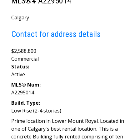
MLS®# A2295014
Calgary
Contact for address details
$2,588,800
Commercial
Status:
Active
MLS® Num:
A2295014
Build. Type:
Low Rise (2-4 stories)
Prime location in Lower Mount Royal. Located in
one of Calgary's best rental location. This is a
concrete Building fully rented comprising of ten