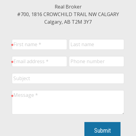
Real Broker
#700, 1816 CROWCHILD TRAIL NW CALGARY
Calgary, AB T2M 3Y7
Submit