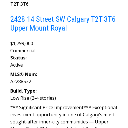
T2T 3T6
2428 14 Street SW
Calgary
T2T 3T6
Upper Mount Royal
$1,799,000
Commercial
Status:
Active
MLS® Num:
A2288532
Build. Type:
Low Rise (2-4 stories)
*** Significant Price Improvement*** Exceptional
investment opportunity in one of Calgary’s most
sought-after inner-city communities — Upper