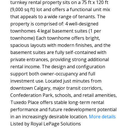
turnkey rental property sits on a 75 ft x 120 ft
(9,000 sq ft) lot and offers a functional unit mix
that appeals to a wide range of tenants. The
property is comprised of: 4 well-designed
townhomes 4 legal basement suites (1 per
townhome) Each townhome offers bright,
spacious layouts with modern finishes, and the
basement suites are fully self-contained with
private entrances, providing strong additional
rental income. The design and configuration
support both owner-occupancy and full
investment use. Located just minutes from
downtown Calgary, major transit corridors,
Confederation Park, schools, and retail amenities,
Tuxedo Place offers stable long-term rental
performance and future redevelopment potential
in an increasingly desirable location.
More details
Listed by Royal LePage Solutions