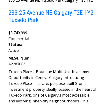
233 25 Avenue NE
Tuxedo Park
Calgary
T2E 1Y2
233 25 Avenue NE
Calgary
T2E 1Y2
Tuxedo Park
$3,749,999
Commercial
Status:
Active
MLS® Num:
A2287086
Tuxedo Place – Boutique Multi-Unit Investment
Opportunity in Central Calgary Introducing
Tuxedo Place — a rare, purpose-built 8-unit
investment property ideally located in the heart of
Tuxedo Park, one of Calgary’s most accessible
and evolving inner-city neighbourhoods. This