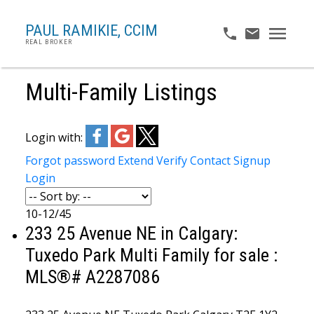
PAUL RAMIKIE, CCIM
REAL BROKER
Multi-Family Listings
Login with:
Forgot password
Extend
Verify
Contact
Signup
Login
10-12
/
45
233 25 Avenue NE in Calgary:
Tuxedo Park Multi Family for sale :
MLS®# A2287086