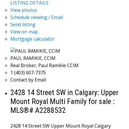
LISTING DETAILS
View photos
Schedule viewing / Email
Send listing
View on map
Mortgage calculator
PAUL RAMIKIE, CCIM
Real Broker, Paul Ramikie CCIM
1 (403) 607-7375
Contact by Email
2428 14 Street SW in Calgary: Upper
Mount Royal Multi Family for sale :
MLS®# A2288532
2428 14 Street SW
Upper Mount Royal
Calgary