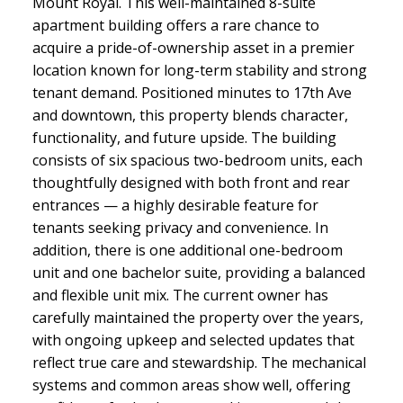
Mount Royal. This well-maintained 8-suite
apartment building offers a rare chance to
acquire a pride-of-ownership asset in a premier
location known for long-term stability and strong
tenant demand. Positioned minutes to 17th Ave
and downtown, this property blends character,
functionality, and future upside. The building
consists of six spacious two-bedroom units, each
thoughtfully designed with both front and rear
entrances — a highly desirable feature for
tenants seeking privacy and convenience. In
addition, there is one additional one-bedroom
unit and one bachelor suite, providing a balanced
and flexible unit mix. The current owner has
carefully maintained the property over the years,
with ongoing upkeep and selected updates that
reflect true care and stewardship. The mechanical
systems and common areas show well, offering