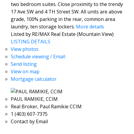
two bedroom suites. Close proximity to the trendy
17 Ave SW and 4 TH Street SW. All units are above
grade, 100% parking in the rear, common area
laundry, ten storage lockers.
More details
Listed by RE/MAX Real Estate (Mountain View)
LISTING DETAILS
View photos
Schedule viewing / Email
Send listing
View on map
Mortgage calculator
PAUL RAMIKIE, CCIM
Real Broker, Paul Ramikie CCIM
1 (403) 607-7375
Contact by Email